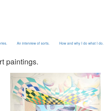
ries.
An interview of sorts.
How and why I do what I do.
t paintings.