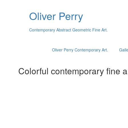
Oliver Perry
Contemporary Abstract Geometric Fine Art.
Oliver Perry Contemporary Art.
Galle
Colorful contemporary fine ar