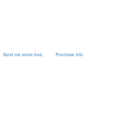
Send me some love.
Purchase Info