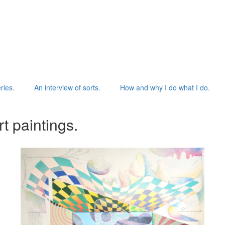
ries.
An interview of sorts.
How and why I do what I do.
t paintings.