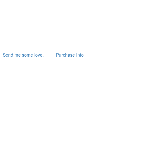
Send me some love.
Purchase Info