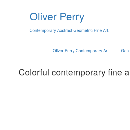
Oliver Perry
Contemporary Abstract Geometric Fine Art.
Oliver Perry Contemporary Art.
Galle
Colorful contemporary fine ar