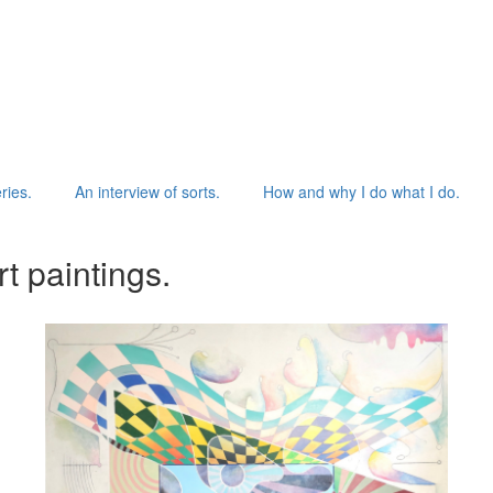
ries.
An interview of sorts.
How and why I do what I do.
t paintings.