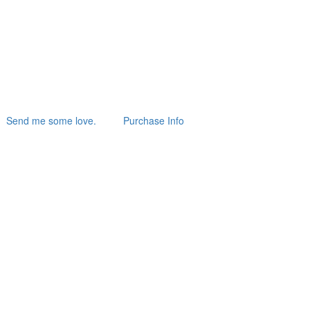
Send me some love.
Purchase Info