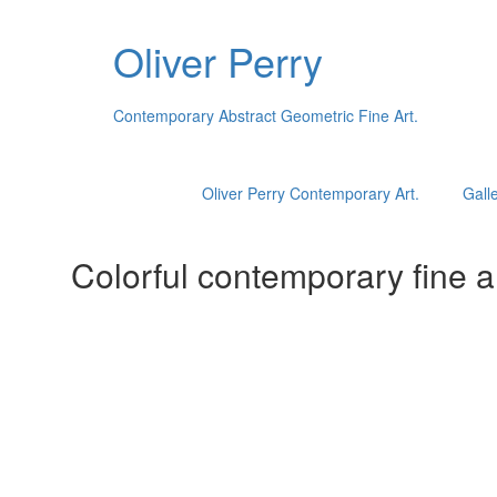
Oliver Perry
Contemporary Abstract Geometric Fine Art.
Oliver Perry Contemporary Art.
Galle
Colorful contemporary fine ar