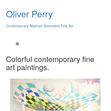
Oliver Perry
Contemporary Abstract Geometric Fine Art.
Colorful contemporary fine
art paintings.