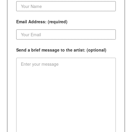
Email Address: (required)
Send a brief message to the artist: (optional)