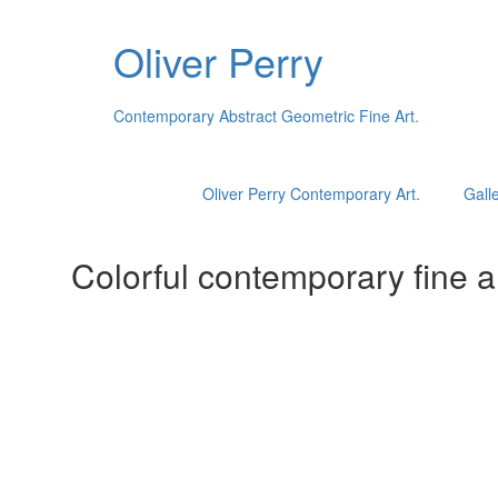
Oliver Perry
Contemporary Abstract Geometric Fine Art.
Oliver Perry Contemporary Art.
Galle
Colorful contemporary fine ar