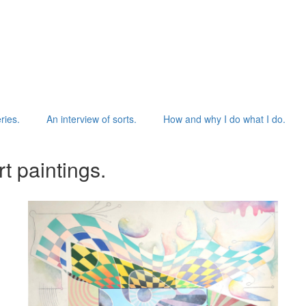
ries.
An interview of sorts.
How and why I do what I do.
t paintings.