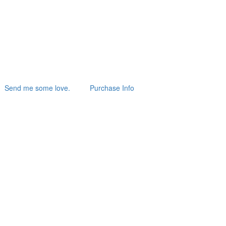
Send me some love.
Purchase Info