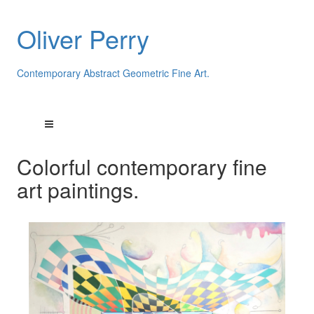
Oliver Perry
Contemporary Abstract Geometric Fine Art.
Colorful contemporary fine
art paintings.