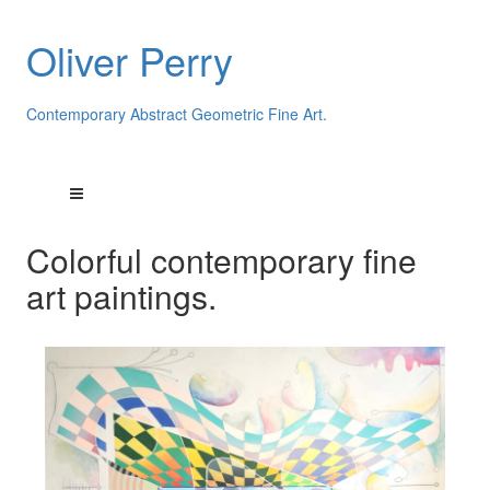
Oliver Perry
Contemporary Abstract Geometric Fine Art.
Colorful contemporary fine
art paintings.