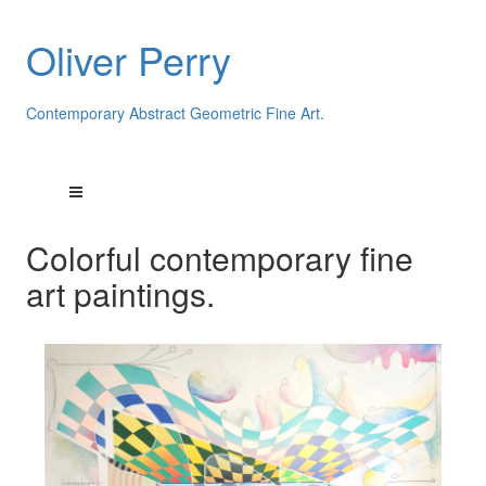
Oliver Perry
Contemporary Abstract Geometric Fine Art.
Colorful contemporary fine
art paintings.