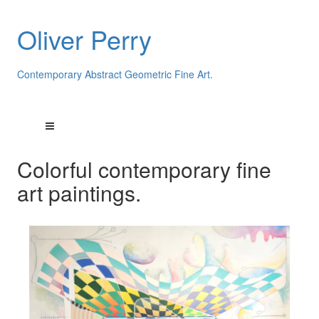
Oliver Perry
Contemporary Abstract Geometric Fine Art.
Colorful contemporary fine
art paintings.